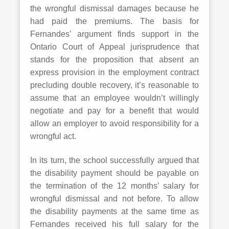
the wrongful dismissal damages because he
had paid the premiums. The basis for
Fernandes’ argument finds support in the
Ontario Court of Appeal jurisprudence that
stands for the proposition that absent an
express provision in the employment contract
precluding double recovery, it’s reasonable to
assume that an employee wouldn’t willingly
negotiate and pay for a benefit that would
allow an employer to avoid responsibility for a
wrongful act.
In its turn, the school successfully argued that
the disability payment should be payable on
the termination of the 12 months’ salary for
wrongful dismissal and not before. To allow
the disability payments at the same time as
Fernandes received his full salary for the