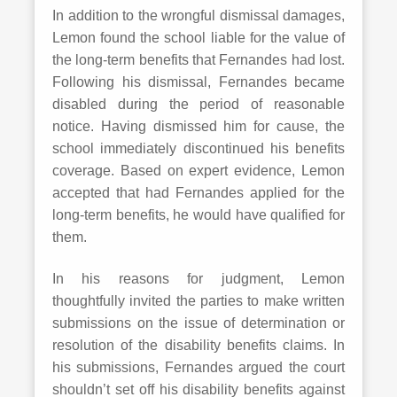
In addition to the wrongful dismissal damages,
Lemon found the school liable for the value of
the long-term benefits that Fernandes had lost.
Following his dismissal, Fernandes became
disabled during the period of reasonable
notice. Having dismissed him for cause, the
school immediately discontinued his benefits
coverage. Based on expert evidence, Lemon
accepted that had Fernandes applied for the
long-term benefits, he would have qualified for
them.
In his reasons for judgment, Lemon
thoughtfully invited the parties to make written
submissions on the issue of determination or
resolution of the disability benefits claims. In
his submissions, Fernandes argued the court
shouldn’t set off his disability benefits against