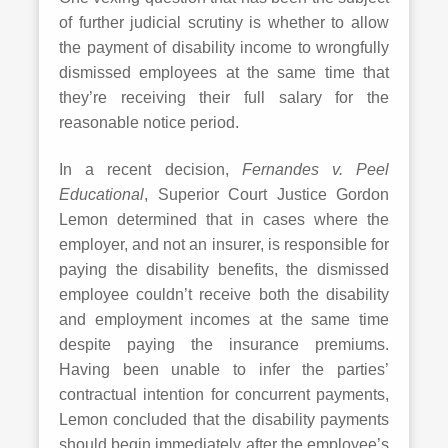
of further judicial scrutiny is whether to allow
the payment of disability income to wrongfully
dismissed employees at the same time that
they’re receiving their full salary for the
reasonable notice period.
In a recent decision,
Fernandes v. Peel
Educational
, Superior Court Justice Gordon
Lemon determined that in cases where the
employer, and not an insurer, is responsible for
paying the disability benefits, the dismissed
employee couldn’t receive both the disability
and employment incomes at the same time
despite paying the insurance premiums.
Having been unable to infer the parties’
contractual intention for concurrent payments,
Lemon concluded that the disability payments
should begin immediately after the employee’s