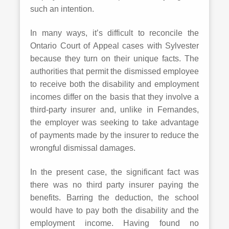
such an intention.
In many ways, it’s difficult to reconcile the
Ontario Court of Appeal cases with Sylvester
because they turn on their unique facts. The
authorities that permit the dismissed employee
to receive both the disability and employment
incomes differ on the basis that they involve a
third-party insurer and, unlike in Fernandes,
the employer was seeking to take advantage
of payments made by the insurer to reduce the
wrongful dismissal damages.
In the present case, the significant fact was
there was no third party insurer paying the
benefits. Barring the deduction, the school
would have to pay both the disability and the
employment income. Having found no