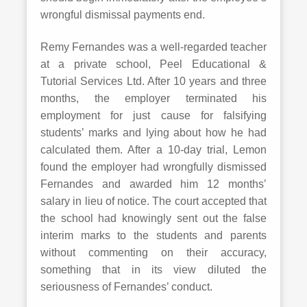
wrongful dismissal payments end.
Remy Fernandes was a well-regarded teacher
at a private school, Peel Educational &
Tutorial Services Ltd. After 10 years and three
months, the employer terminated his
employment for just cause for falsifying
students’ marks and lying about how he had
calculated them. After a 10-day trial, Lemon
found the employer had wrongfully dismissed
Fernandes and awarded him 12 months’
salary in lieu of notice. The court accepted that
the school had knowingly sent out the false
interim marks to the students and parents
without commenting on their accuracy,
something that in its view diluted the
seriousness of Fernandes’ conduct.