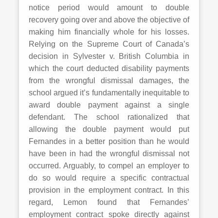
notice period would amount to double
recovery going over and above the objective of
making him financially whole for his losses.
Relying on the Supreme Court of Canada’s
decision in Sylvester v. British Columbia in
which the court deducted disability payments
from the wrongful dismissal damages, the
school argued it’s fundamentally inequitable to
award double payment against a single
defendant. The school rationalized that
allowing the double payment would put
Fernandes in a better position than he would
have been in had the wrongful dismissal not
occurred. Arguably, to compel an employer to
do so would require a specific contractual
provision in the employment contract. In this
regard, Lemon found that Fernandes’
employment contract spoke directly against