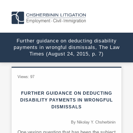
Further guidance on deducting disability
payments in wrongful dismissals, The Law
Times (August 24, 2015, p. 7)
Views:
97
FURTHER GUIDANCE ON DEDUCTING
DISABILITY PAYMENTS IN WRONGFUL
DISMISSALS
By Nikolay Y. Chsherbinin
One vexing question that has been the subject