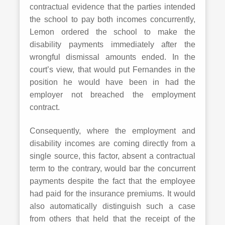
contractual evidence that the parties intended
the school to pay both incomes concurrently,
Lemon ordered the school to make the
disability payments immediately after the
wrongful dismissal amounts ended. In the
court’s view, that would put Fernandes in the
position he would have been in had the
employer not breached the employment
contract.
Consequently, where the employment and
disability incomes are coming directly from a
single source, this factor, absent a contractual
term to the contrary, would bar the concurrent
payments despite the fact that the employee
had paid for the insurance premiums. It would
also automatically distinguish such a case
from others that held that the receipt of the