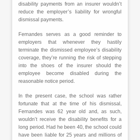
disability payments from an insurer wouldn’t
reduce the employer’s liability for wrongful
dismissal payments.
Fernandes serves as a good reminder to
employers that whenever they hastily
terminate the dismissed employee’s disability
coverage, they’re running the risk of stepping
into the shoes of the insurer should the
employee become disabled during the
reasonable notice period.
In the present case, the school was rather
fortunate that at the time of his dismissal,
Fernandes was 62 year old and, as such,
wouldn’t receive the disability benefits for a
long period. Had he been 40, the school could
have been liable for 25 years and millions of