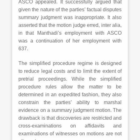
ASCO appealed. It successfully argued that
given the nature of the parties’ factual disputes
summary judgment was inappropriate. It also
asserted that the motion judge erred, inter alia,
in that Manthadi’s employment with ASCO
was a continuation of her employment with
637.
The simplified procedure regime is designed
to reduce legal costs and to limit the extent of
pretrial proceedings. While the simplified
procedure rules allow the matter to be
determined in an expedited fashion, they also
constrain the parties’ ability to marshal
evidence on a summary judgment motion. The
drawback is that discoveries are restricted and
cross-examinations on affidavits and
examinations of witnesses on motions are not