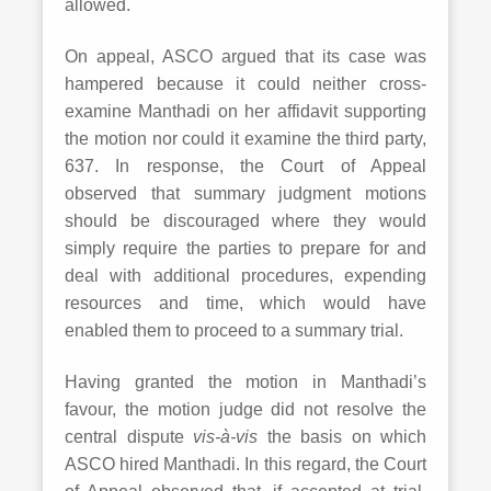
allowed.
On appeal, ASCO argued that its case was
hampered because it could neither cross-
examine Manthadi on her affidavit supporting
the motion nor could it examine the third party,
637. In response, the Court of Appeal
observed that summary judgment motions
should be discouraged where they would
simply require the parties to prepare for and
deal with additional procedures, expending
resources and time, which would have
enabled them to proceed to a summary trial.
Having granted the motion in Manthadi’s
favour, the motion judge did not resolve the
central dispute
vis-à-vis
the basis on which
ASCO hired Manthadi. In this regard, the Court