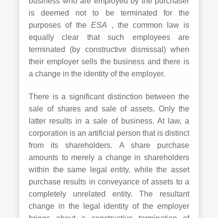
business who are employed by the purchaser
is deemed not to be terminated for the
purposes of the
ESA
, the common law is
equally clear that such employees are
terminated (by constructive dismissal) when
their employer sells the business and there is
a change in the identity of the employer.
There is a significant distinction between the
sale of shares and sale of assets. Only the
latter results in a sale of business. At law, a
corporation is an artificial person that is distinct
from its shareholders. A share purchase
amounts to merely a change in shareholders
within the same legal entity, while the asset
purchase results in conveyance of assets to a
completely unrelated entity. The resultant
change in the legal identity of the employer