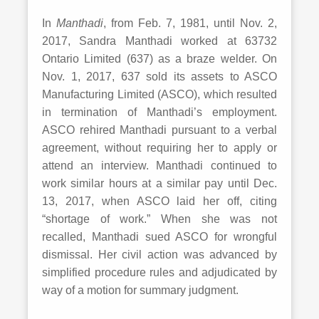
In
Manthadi
, from Feb. 7, 1981, until Nov. 2,
2017, Sandra Manthadi worked at 63732
Ontario Limited (637) as a braze welder. On
Nov. 1, 2017, 637 sold its assets to ASCO
Manufacturing Limited (ASCO), which resulted
in termination of Manthadi’s employment.
ASCO rehired Manthadi pursuant to a verbal
agreement, without requiring her to apply or
attend an interview. Manthadi continued to
work similar hours at a similar pay until Dec.
13, 2017, when ASCO laid her off, citing
“shortage of work.” When she was not
recalled, Manthadi sued ASCO for wrongful
dismissal. Her civil action was advanced by
simplified procedure rules and adjudicated by
way of a motion for summary judgment.