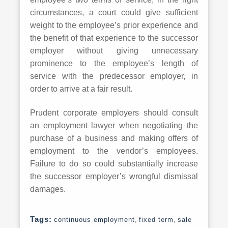
circumstances, a court could give sufficient
weight to the employee’s prior experience and
the benefit of that experience to the successor
employer without giving unnecessary
prominence to the employee’s length of
service with the predecessor employer, in
order to arrive at a fair result.
Prudent corporate employers should consult
an employment lawyer when negotiating the
purchase of a business and making offers of
employment to the vendor’s employees.
Failure to do so could substantially increase
the successor employer’s wrongful dismissal
damages.
Tags:
continuous employment
,
fixed term
,
sale