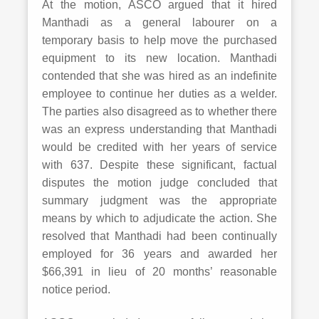
At the motion, ASCO argued that it hired
Manthadi as a general labourer on a
temporary basis to help move the purchased
equipment to its new location. Manthadi
contended that she was hired as an indefinite
employee to continue her duties as a welder.
The parties also disagreed as to whether there
was an express understanding that Manthadi
would be credited with her years of service
with 637. Despite these significant, factual
disputes the motion judge concluded that
summary judgment was the appropriate
means by which to adjudicate the action. She
resolved that Manthadi had been continually
employed for 36 years and awarded her
$66,391 in lieu of 20 months’ reasonable
notice period.