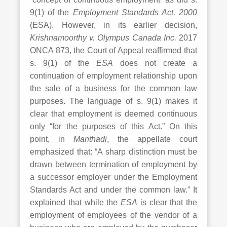
9(1) of the
Employment Standards Act, 2000
(ESA). However, in its earlier decision,
Krishnamoorthy v. Olympus Canada Inc.
2017
ONCA 873, the Court of Appeal reaffirmed that
s. 9(1) of the
ESA
does not create a
continuation of employment relationship upon
the sale of a business for the common law
purposes. The language of s. 9(1) makes it
clear that employment is deemed continuous
only “for the purposes of this Act.” On this
point, in
Manthadi
, the appellate court
emphasized that: “A sharp distinction must be
drawn between termination of employment by
a successor employer under the Employment
Standards Act and under the common law.” It
explained that while the
ESA
is clear that the
employment of employees of the vendor of a