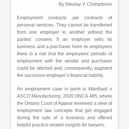
By Nikolay Y. Chsherbinin
Employment contracts are contracts of
personal services. They cannot be transferred
from one employer to another without the
parties’ consent. If an employer sells its
business and a purchaser hires its employees
there is a risk that the employees’ periods of
employment with the vendor and purchaser
could be stitched and, consequently, augment
the successor employer’s financial liability.
An employment case in point is
Manthadi v
ASCO Manufacturing
, 2020 ONCA 485, where
the Ontario Court of Appeal reviewed a slew of
employment law concepts that get engaged
during the sale of a business and offered
helpful practice-related insights for lawyers.