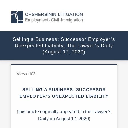
Selling a Business: Successor Employer’s
Unexpected Liability, The Lawyer’s Daily
(August 17, 2020)
Views:
102
SELLING A BUSINESS: SUCCESSOR
EMPLOYER’S UNEXPECTED LIABILITY
(
this article originally appeared in the Lawyer’s
Daily on August 17, 2020
)