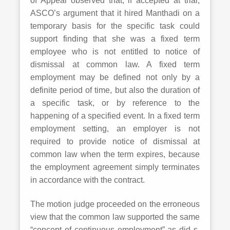
of Appeal observed that, if accepted at trial,
ASCO’s argument that it hired Manthadi on a
temporary basis for the specific task could
support finding that she was a fixed term
employee who is not entitled to notice of
dismissal at common law. A fixed term
employment may be defined not only by a
definite period of time, but also the duration of
a specific task, or by reference to the
happening of a specified event. In a fixed term
employment setting, an employer is not
required to provide notice of dismissal at
common law when the term expires, because
the employment agreement simply terminates
in accordance with the contract.
The motion judge proceeded on the erroneous
view that the common law supported the same
“concept of continuous employment” as did s.