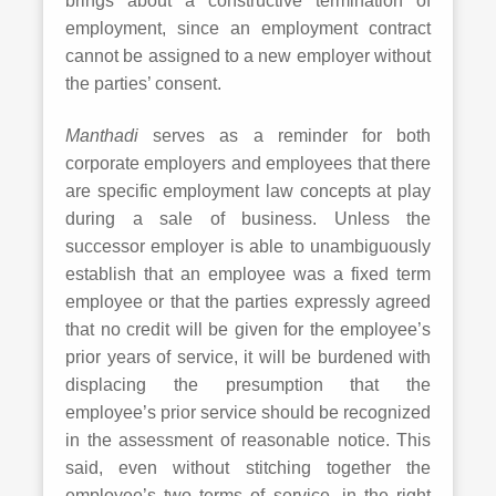
brings about a constructive termination of
employment, since an employment contract
cannot be assigned to a new employer without
the parties’ consent.
Manthadi
serves as a reminder for both
corporate employers and employees that there
are specific employment law concepts at play
during a sale of business. Unless the
successor employer is able to unambiguously
establish that an employee was a fixed term
employee or that the parties expressly agreed
that no credit will be given for the employee’s
prior years of service, it will be burdened with
displacing the presumption that the
employee’s prior service should be recognized
in the assessment of reasonable notice. This
said, even without stitching together the
employee’s two terms of service, in the right