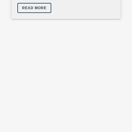
READ MORE