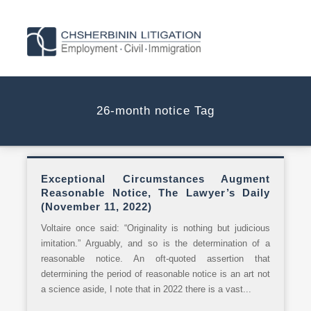
26-month notice Tag
Exceptional Circumstances Augment
Reasonable Notice, The Lawyer’s Daily
(November 11, 2022)
Voltaire once said: “Originality is nothing but judicious
imitation.” Arguably, and so is the determination of a
reasonable notice. An oft-quoted assertion that
determining the period of reasonable notice is an art not
a science aside, I note that in 2022 there is a vast...