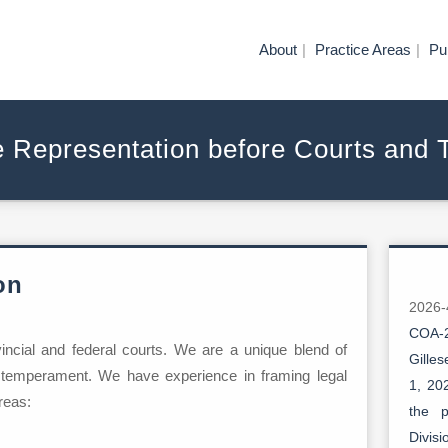
About
Practice Areas
Pu
e Representation before Courts and 
on
2026
COA-2
ovincial and federal courts. We are a unique blend of
Gille
 temperament. We have experience in framing legal
1, 20
reas:
the p
Divis