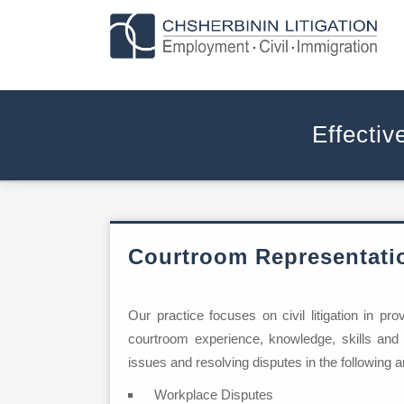
Effectiv
Courtroom Representati
Our practice focuses on civil litigation in pr
courtroom experience, knowledge, skills and
issues and resolving disputes in the following a
Workplace Disputes