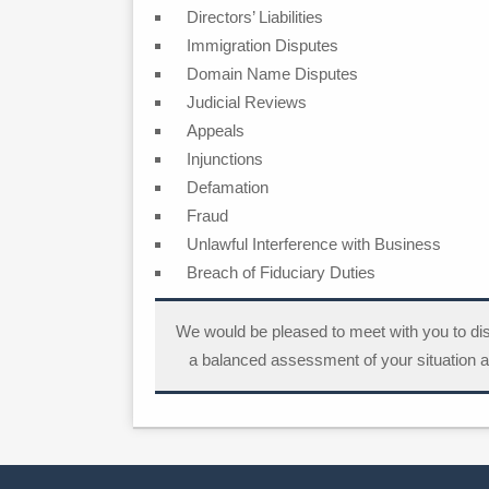
Directors’ Liabilities
Immigration Disputes
Domain Name Disputes
Judicial Reviews
Appeals
Injunctions
Defamation
Fraud
Unlawful Interference with Business
Breach of Fiduciary Duties
We would be pleased to meet with you to di
a balanced assessment of your situation a