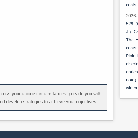
costs 
2026-
529 (
J.). 
The H
costs 
Plain
discr
enric
note)
witho
scuss your unique circumstances, provide you with
2026-
nd develop strategies to achieve your objectives.
529 (
J.). 
Direc
Justi