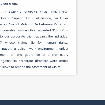
to our client.
2-27:
Butler v. SEBWJB, et al,
2026 ONSC
Ontario Superior Court of Justice, per Ohler
Costs (Rule 21 Motion). On February 27, 2026,
onourable Justice Ohler awarded $15,000 in
to our corporate client against the individual
tiff whose claims (ie for human rights,
imination, a poison work environment, unjust
hment, an oral guarantee of a promissory
 against its corporate directors were struck
ut leave to amend the Statement of Claim.
1-28:
Butler v. SEBWJB, et al,
2026 ONSC
Ontario Superior Court of Justice, per Ohler
Motion to Strike (Claims against Individual
tors). On January 28, 2026, The Honourable
ce Ohler handed an important procedural and