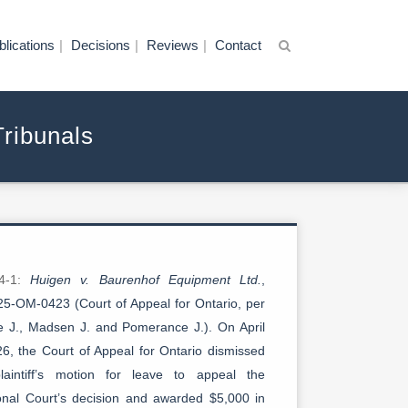
blications
Decisions
Reviews
Contact
Tribunals
-4-1:
Huigen v. Baurenhof Equipment Ltd.
,
5-OM-0423 (Court of Appeal for Ontario, per
se J., Madsen J. and Pomerance J.). On April
26, the Court of Appeal for Ontario dismissed
laintiff’s motion for leave to appeal the
ional Court’s decision and awarded $5,000 in