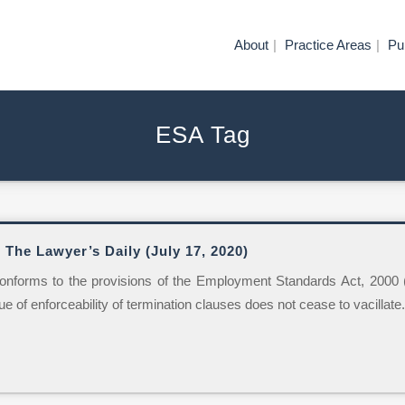
About
Practice Areas
Pu
ESA Tag
 The Lawyer’s Daily (July 17, 2020)
 conforms to the provisions of the Employment Standards Act, 2000 (“E
sue of enforceability of termination clauses does not cease to vacillate..