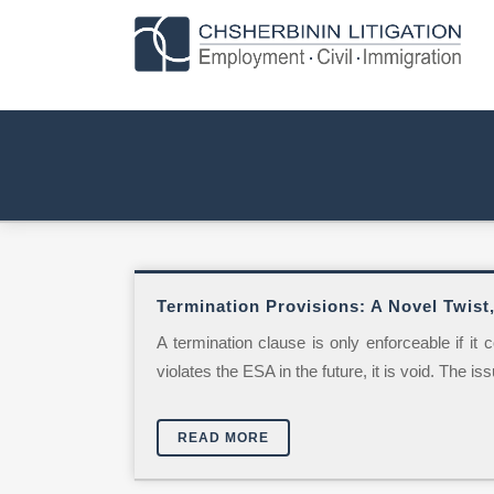
Termination Provisions: A Novel Twist,
A termination clause is only enforceable if it
violates the ESA in the future, it is void. The is
READ MORE