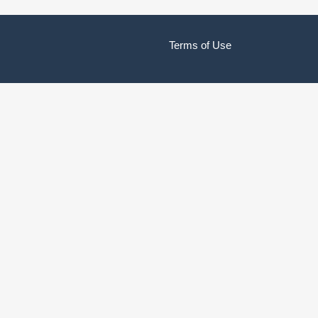
Terms of Use