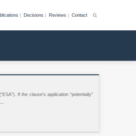
blications
Decisions
Reviews
Contact
SA”). If the clause’s application “potentially”
..