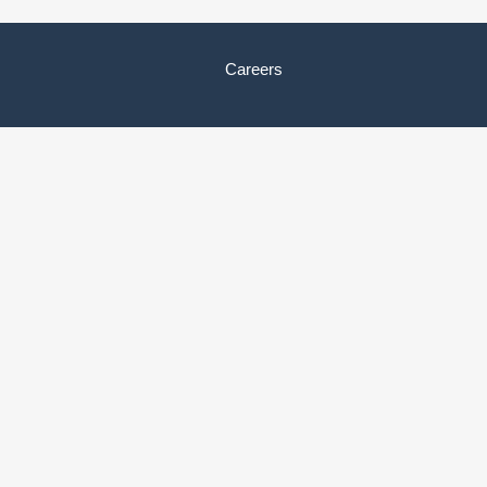
Careers