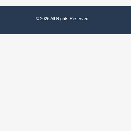
© 2026 All Rights Reserved