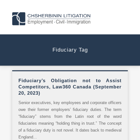
Fiduciary Tag
Fiduciary’s Obligation not to Assist
Competitors, Law360 Canada (September
20, 2023)
Senior executives, key employees and corporate officers
owe their former employers’ fiduciary duties. The term
“fiduciary” stems from the Latin root of the word
fiduciaries meaning “holding thing in trust.” The concept
of a fiduciary duty is not novel. It dates back to medieval
England...