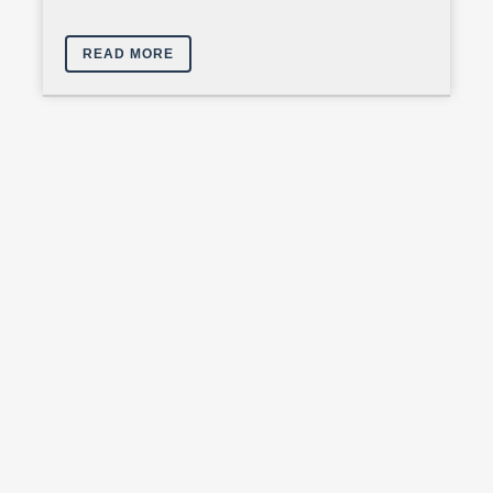
READ MORE