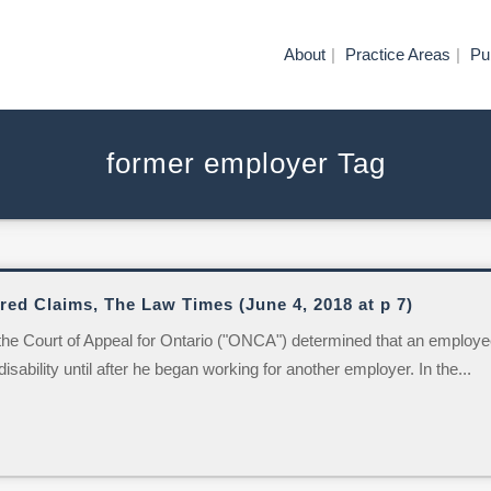
About
Practice Areas
Pu
former employer Tag
ed Claims, The Law Times (June 4, 2018 at p 7)
he Court of Appeal for Ontario ("ONCA") determined that an employe
sability until after he began working for another employer. In the...