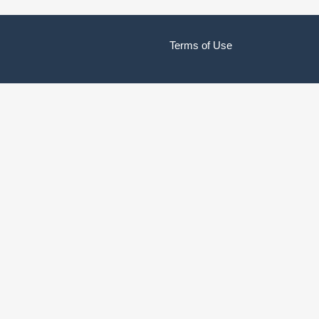
Terms of Use