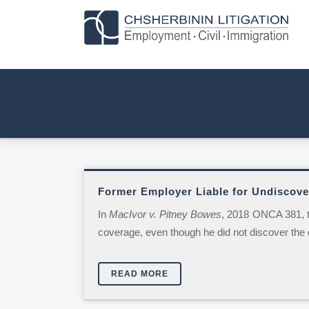
Former Employer Liable for Undiscover
In
MacIvor v. Pitney Bowes
, 2018 ONCA 381, t
coverage, even though he did not discover the di
READ MORE