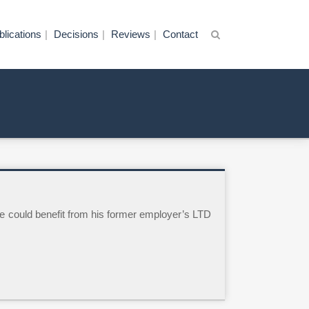
blications
Decisions
Reviews
Contact
e could benefit from his former employer’s LTD