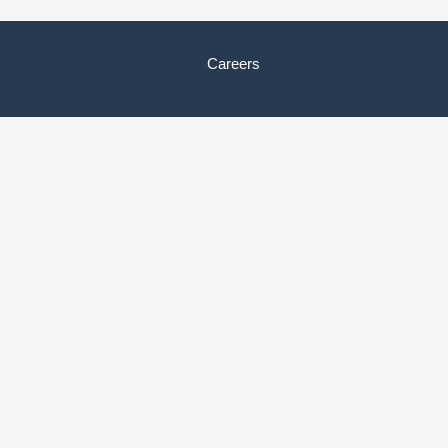
Careers