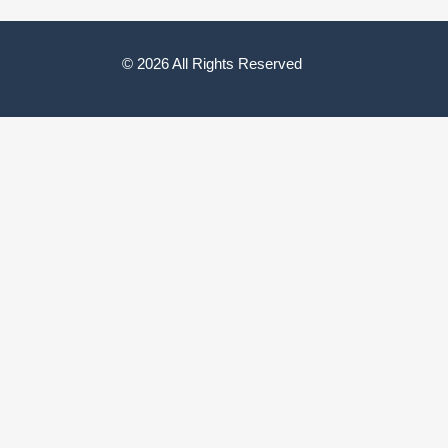
© 2026 All Rights Reserved