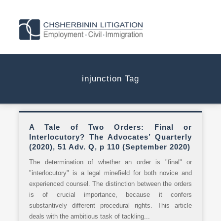
injunction Tag
A Tale of Two Orders: Final or
Interlocutory? The Advocates’ Quarterly
(2020), 51 Adv. Q, p 110 (September 2020)
The determination of whether an order is "final" or
"interlocutory" is a legal minefield for both novice and
experienced counsel. The distinction between the orders
is of crucial importance, because it confers
substantively different procedural rights. This article
deals with the ambitious task of tackling...