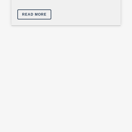
READ MORE