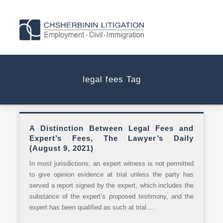
legal fees Tag
A Distinction Between Legal Fees and
Expert’s Fees, The Lawyer’s Daily
(August 9, 2021)
In most jurisdictions, an expert witness is not permitted
to give opinion evidence at trial unless the party has
served a report signed by the expert, which includes the
substance of the expert’s proposed testimony, and the
expert has been qualified as such at trial....