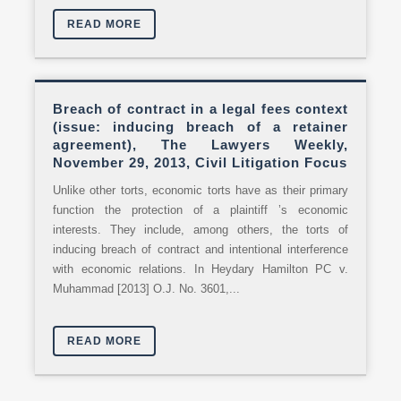
READ MORE
Breach of contract in a legal fees context
(issue: inducing breach of a retainer
agreement), The Lawyers Weekly,
November 29, 2013, Civil Litigation Focus
Unlike other torts, economic torts have as their primary
function the protection of a plaintiff ’s economic
interests. They include, among others, the torts of
inducing breach of contract and intentional interference
with economic relations. In Heydary Hamilton PC v.
Muhammad [2013] O.J. No. 3601,...
READ MORE