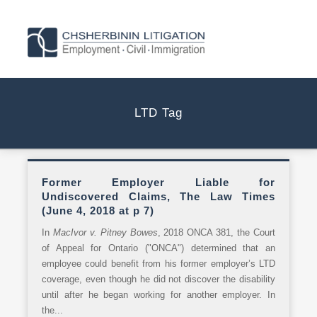
LTD Tag
Former Employer Liable for
Undiscovered Claims, The Law Times
(June 4, 2018 at p 7)
In
MacIvor v. Pitney Bowes
, 2018 ONCA 381, the Court
of Appeal for Ontario ("ONCA") determined that an
employee could benefit from his former employer’s LTD
coverage, even though he did not discover the disability
until after he began working for another employer. In
the...