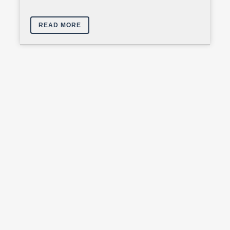
READ MORE