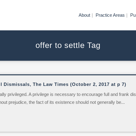
About
Practice Areas
Pu
offer to settle Tag
l Dismissals, The Law Times (October 2, 2017 at p 7)
 privileged. A privilege is necessary to encourage full and frank dis
out prejudice, the fact of its existence should not generally be...