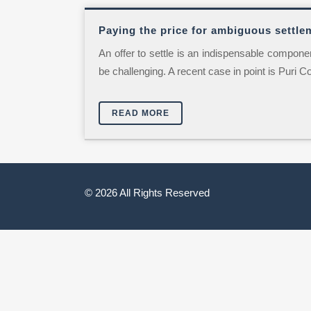
Paying the price for ambiguous settle
An offer to settle is an indispensable component 
be challenging. A recent case in point is Puri C
READ MORE
© 2026 All Rights Reserved