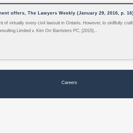
ment offers, The Lawyers Weekly (January 29, 2016, p. 16
of virtually every civil lawsuit in Ontario. However, to skillfully cra
onsulting Limited v. Kim Orr Barristers PC, [2015]...
Careers