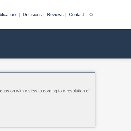
blications
Decisions
Reviews
Contact
cussion with a view to coming to a resolution of