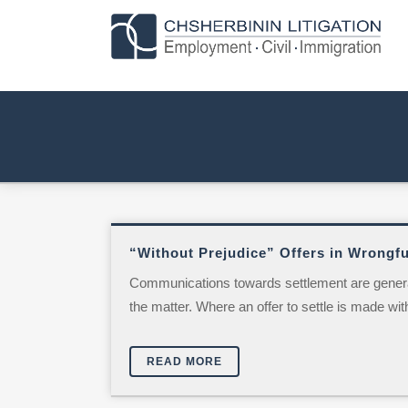
“Without Prejudice” Offers in Wrongfu
Communications towards settlement are generally
the matter. Where an offer to settle is made with
READ MORE