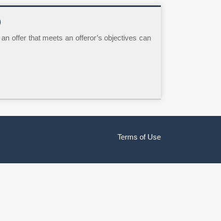
)
ft an offer that meets an offeror’s objectives can
Terms of Use