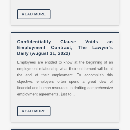
READ MORE
Confidentiality Clause Voids an
Employment Contract, The Lawyer’s
Daily (August 31, 2022)
Employees are entitled to know at the beginning of an
employment relationship what their entitlement will be at
the end of their employment. To accomplish this
objective, employers often spend a great deal of
financial and human resources in drafting comprehensive
employment agreements, just to...
READ MORE