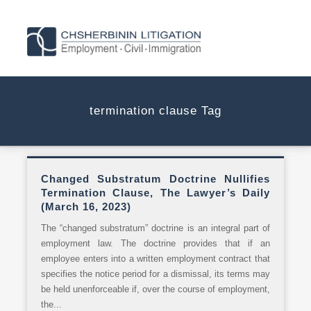
termination clause Tag
Changed Substratum Doctrine Nullifies
Termination Clause, The Lawyer’s Daily
(March 16, 2023)
The “changed substratum” doctrine is an integral part of
employment law. The doctrine provides that if an
employee enters into a written employment contract that
specifies the notice period for a dismissal, its terms may
be held unenforceable if, over the course of employment,
the...