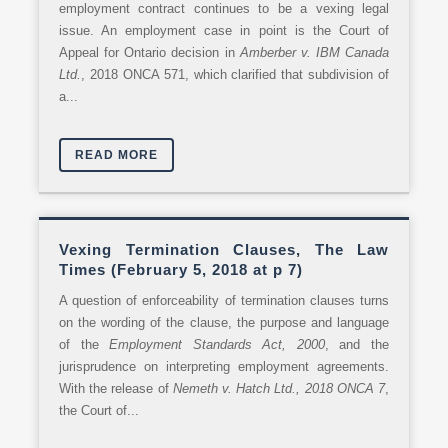
employment contract continues to be a vexing legal
issue. An employment case in point is the Court of
Appeal for Ontario decision in
Amberber v. IBM Canada
Ltd.
, 2018 ONCA 571, which clarified that subdivision of
a...
READ MORE
Vexing Termination Clauses, The Law
Times (February 5, 2018 at p 7)
A question of enforceability of termination clauses turns
on the wording of the clause, the purpose and language
of the
Employment Standards Act, 2000
, and the
jurisprudence on interpreting employment agreements.
With the release of
Nemeth v. Hatch Ltd., 2018 ONCA 7
,
the Court of...