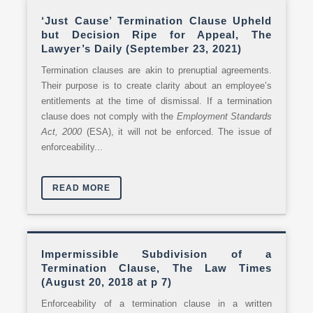
‘Just Cause’ Termination Clause Upheld
but Decision Ripe for Appeal, The
Lawyer’s Daily (September 23, 2021)
Termination clauses are akin to prenuptial agreements.
Their purpose is to create clarity about an employee’s
entitlements at the time of dismissal. If a termination
clause does not comply with the
Employment Standards
Act, 2000
(ESA), it will not be enforced. The issue of
enforceability...
READ MORE
Impermissible Subdivision of a
Termination Clause, The Law Times
(August 20, 2018 at p 7)
Enforceability of a termination clause in a written