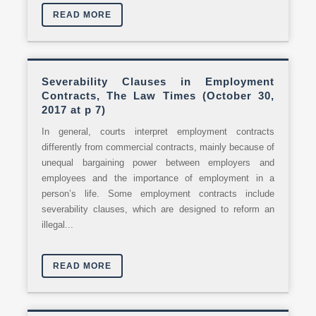
READ MORE
Severability Clauses in Employment
Contracts, The Law Times (October 30,
2017 at p 7)
In general, courts interpret employment contracts
differently from commercial contracts, mainly because of
unequal bargaining power between employers and
employees and the importance of employment in a
person’s life. Some employment contracts include
severability clauses, which are designed to reform an
illegal...
READ MORE