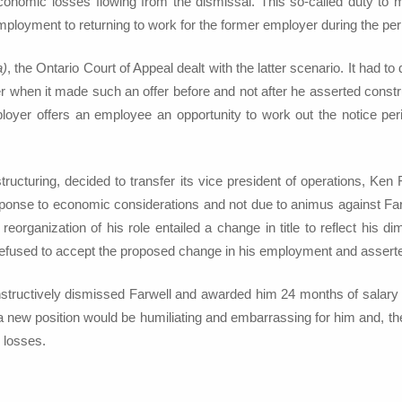
conomic losses flowing from the dismissal. This so-called duty to
ployment to returning to work for the former employer during the peri
a)
, the Ontario Court of Appeal dealt with the latter scenario. It had 
er when it made such an offer before and not after he asserted construc
oyer offers an employee an opportunity to work out the notice per
restructuring, decided to transfer its vice president of operations, K
esponse to economic considerations and not due to animus against Far
organization of his role entailed a change in title to reflect his di
ll refused to accept the proposed change in his employment and assert
structively dismissed Farwell and awarded him 24 months of salary in l
 a new position would be humiliating and embarrassing for him and, th
s losses.