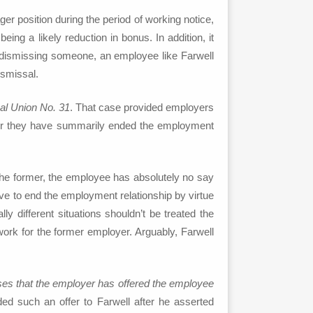
er position during the period of working notice,
ng a likely reduction in bonus. In addition, it
or dismissing someone, an employee like Farwell
ismissal.
al Union No. 31
. That case provided employers
fter they have summarily ended the employment
 the former, the employee has absolutely no say
tive to end the employment relationship by virtue
 different situations shouldn’t be treated the
 work for the former employer. Arguably, Farwell
ses that the employer has offered the employee
 such an offer to Farwell after he asserted