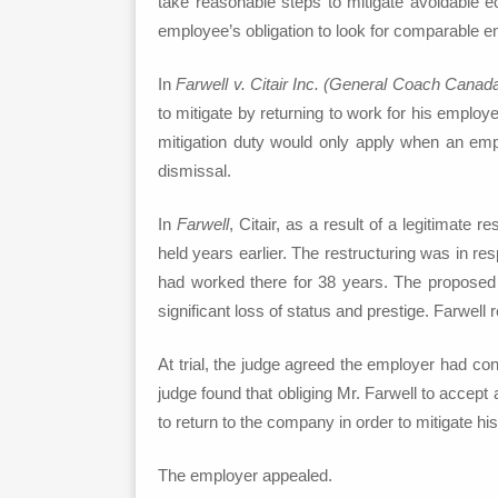
take reasonable steps to mitigate avoidable e
employee’s obligation to look for comparable em
In
Farwell v. Citair Inc. (General Coach Canad
to mitigate by returning to work for his employ
mitigation duty would only apply when an empl
dismissal.
In
Farwell
, Citair, as a result of a legitimate 
held years earlier. The restructuring was in r
had worked there for 38 years. The proposed re
significant loss of status and prestige. Farwe
At trial, the judge agreed the employer had con
judge found that obliging Mr. Farwell to accept
to return to the company in order to mitigate hi
The employer appealed.