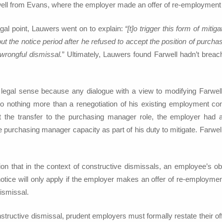
well from Evans, where the employer made an offer of re-employment 
legal point, Lauwers went on to explain:
“[t]o trigger this form of mitig
 out the notice period after he refused to accept the position of purch
 wrongful dismissal.
” Ultimately, Lauwers found Farwell hadn’t breach
legal sense because any dialogue with a view to modifying Farwell
to nothing more than a renegotiation of his existing employment cont
t the transfer to the purchasing manager role, the employer had a
purchasing manager capacity as part of his duty to mitigate. Farwell
on that in the context of constructive dismissals, an employee’s obli
otice will only apply if the employer makes an offer of re-employmen
ismissal.
tructive dismissal, prudent employers must formally restate their of