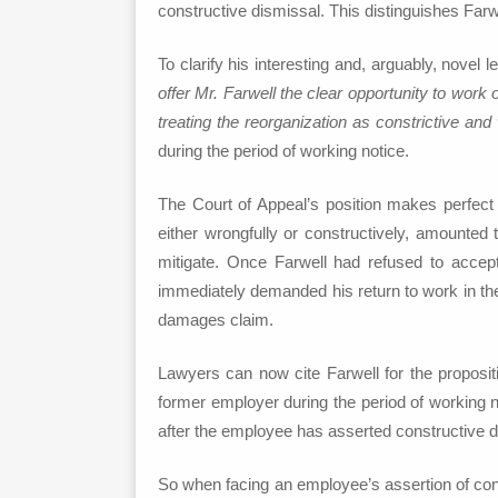
constructive dismissal. This distinguishes Far
To clarify his interesting and, arguably, novel 
offer Mr. Farwell the clear opportunity to work
treating the reorganization as constrictive and
during the period of working notice.
The Court of Appeal’s position makes perfect 
either wrongfully or constructively, amounted 
mitigate. Once Farwell had refused to accep
immediately demanded his return to work in the 
damages claim.
Lawyers can now cite Farwell for the propositi
former employer during the period of working n
after the employee has asserted constructive d
So when facing an employee’s assertion of cons