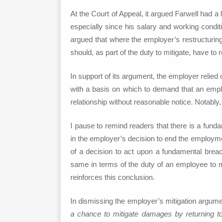
At the Court of Appeal, it argued Farwell had a
especially since his salary and working condit
argued that where the employer’s restructuring
should, as part of the duty to mitigate, have to 
In support of its argument, the employer relie
with a basis on which to demand that an empl
relationship without reasonable notice. Notabl
I pause to remind readers that there is a fund
in the employer’s decision to end the employment
of a decision to act upon a fundamental breac
same in terms of the duty of an employee to mit
reinforces this conclusion.
In dismissing the employer’s mitigation argum
a chance to mitigate damages by returning t