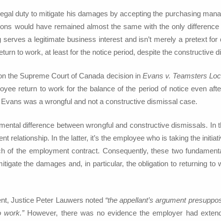
 legal duty to mitigate his damages by accepting the purchasing manag
ions would have remained almost the same with the only difference bei
 serves a legitimate business interest and isn’t merely a pretext f
return to work, at least for the notice period, despite the constructive d
d on the Supreme Court of Canada decision in
Evans v. Teamsters Loc
oyee return to work for the balance of the period of notice even a
y, Evans was a wrongful and not a constructive dismissal case.
amental difference between wrongful and constructive dismissals. In
 relationship. In the latter, it’s the employee who is taking the initia
h of the employment contract. Consequently, these two fundamentally
igate the damages and, in particular, the obligation to returning to
ent, Justice Peter Lauwers noted
“the appellant’s argument presuppo
o work.”
However, there was no evidence the employer had extended