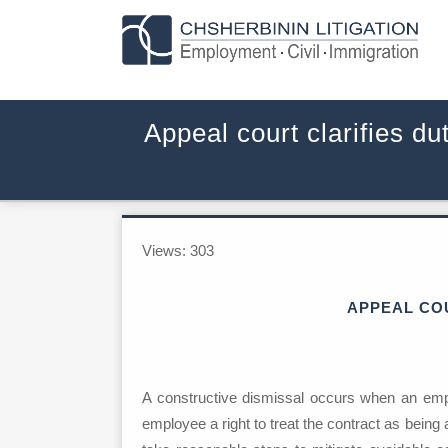
Appeal court clarifies d
Views:
303
APPEAL COU
A constructive dismissal occurs when an empl
employee a right to treat the contract as being