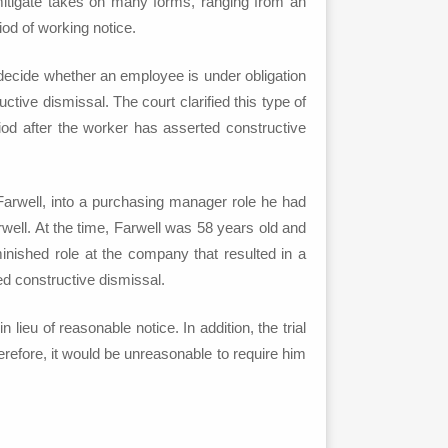
 mitigate takes on many forms, ranging from an
od of working notice.
to decide whether an employee is under obligation
tive dismissal. The court clarified this type of
iod after the worker has asserted constructive
en Farwell, into a purchasing manager role he had
well. At the time, Farwell was 58 years old and
minished role at the company that resulted in a
ed constructive dismissal.
ieu of reasonable notice. In addition, the trial
erefore, it would be unreasonable to require him