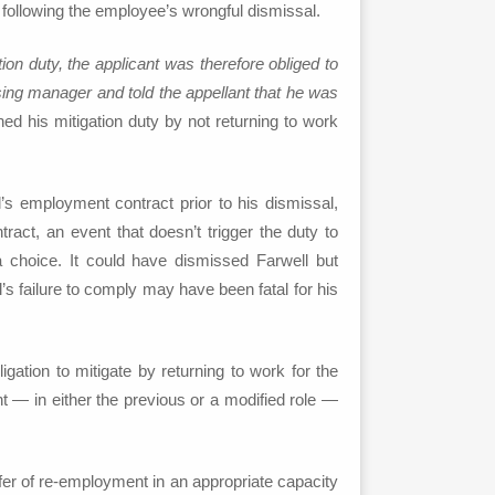
following the employee’s wrongful dismissal.
ation duty, the applicant was therefore obliged to
asing manager and told the appellant that he was
ed his mitigation duty by not returning to work
’s employment contract prior to his dismissal,
ract, an event that doesn’t trigger the duty to
 choice. It could have dismissed Farwell but
’s failure to comply may have been fatal for his
gation to mitigate by returning to work for the
t — in either the previous or a modified role —
fer of re-employment in an appropriate capacity