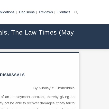
blications
Decisions
Reviews
Contact
ssals, The Law Times (May
 DISMISSALS
By Nikolay Y. Chsherbinin
 of an employment contract, thereby giving an
y not be able to recover damages if they fail to