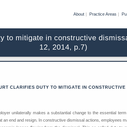
About
Practice Areas
Pu
uty to mitigate in constructive dismi
12, 2014, p.7)
RT CLARIFIES DUTY TO MITIGATE IN CONSTRUCTIVE
oyer unilaterally makes a substantial change to the essential term
 at an end and resign. In constructive dismissal actions, employees ma