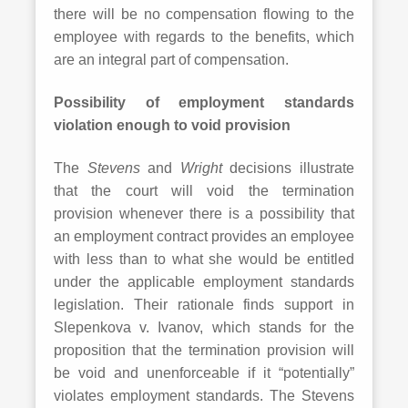
there will be no compensation flowing to the
employee with regards to the benefits, which
are an integral part of compensation.
Possibility of employment standards
violation enough to void provision
The
Stevens
and
Wright
decisions illustrate
that the court will void the termination
provision whenever there is a possibility that
an employment contract provides an employee
with less than to what she would be entitled
under the applicable employment standards
legislation. Their rationale finds support in
Slepenkova v. Ivanov, which stands for the
proposition that the termination provision will
be void and unenforceable if it “potentially”
violates employment standards. The Stevens