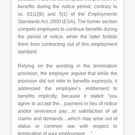
benefits during the notice period, contrary to
ss. 61(1)(b) and 5(1) of the
Employments
Standards Act, 2000
(ESA). The former section
compels employers to continue benefits during
the period of notice, while the latter forbids
them from contracting out of this employment
standard.
Relying on the wording in the termination
provision, the employer argued that while the
provision did not refer to benefits expressly, it
addressed the employee’s entitlement to
benefits implicitly, because it stated: “you
agree to accept the…payment in lieu of notice
and/or severance pay…in satisfaction of all
claims and demands…which may arise out of
status or common law with respect to
termination of your employment….”