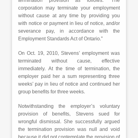
termination provision as follows: “The
corporation may terminate your employment
without cause at any time by providing you
with notice or payment in lieu of notice, and/or
severance pay, in accordance with the
Employment Standards Act of Ontario.”
On Oct. 19, 2010, Stevens’ employment was
terminated without cause, effective
immediately. At the time of termination, the
employer paid her a sum representing three
weeks’ pay in lieu of notice and continued her
group benefits for three weeks.
Notwithstanding the employer’s voluntary
provision of benefits, Stevens sued for
wrongful dismissal. She successfully argued
the termination provision was null and void
because it did not contemplate the provision of