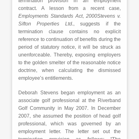
termination provision in an employment
contract. A lesson from a recent case,
Employments Standards Act
,
2000
Stevens v.
Sifton Properties Ltd.
, suggests if the
termination clause contains no explicit
reference to continuation of benefits during the
period of statutory notice, it will be struck as
unenforceable. Thereby, exposing employers
to the golden smelter of the reasonable notice
doctrine, when calculating the dismissed
employee’s entitlements.
Deborah Stevens began employment as an
associate golf professional at the Riverband
Golf Community in May 2007. In December
2007, she assumed the position of head golf
professional, which was governed by an
employment letter. The letter set out the