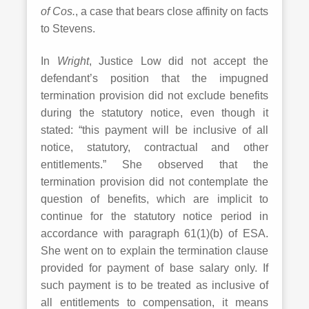
of Cos.
, a case that bears close affinity on facts
to Stevens.
In
Wright
, Justice Low did not accept the
defendant’s position that the impugned
termination provision did not exclude benefits
during the statutory notice, even though it
stated: “this payment will be inclusive of all
notice, statutory, contractual and other
entitlements.” She observed that the
termination provision did not contemplate the
question of benefits, which are implicit to
continue for the statutory notice period in
accordance with paragraph 61(1)(b) of ESA.
She went on to explain the termination clause
provided for payment of base salary only. If
such payment is to be treated as inclusive of
all entitlements to compensation, it means