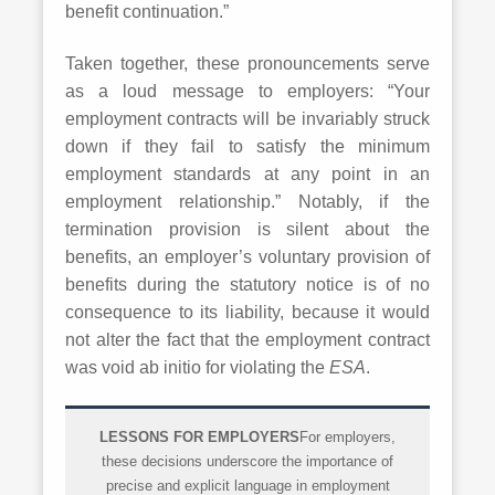
benefit continuation.”
Taken together, these pronouncements serve
as a loud message to employers: “Your
employment contracts will be invariably struck
down if they fail to satisfy the minimum
employment standards at any point in an
employment relationship.” Notably, if the
termination provision is silent about the
benefits, an employer’s voluntary provision of
benefits during the statutory notice is of no
consequence to its liability, because it would
not alter the fact that the employment contract
was void ab initio for violating the
ESA
.
LESSONS FOR EMPLOYERS
For employers,
these decisions underscore the importance of
precise and explicit language in employment