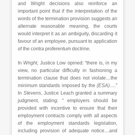
and Wright decisions also reinforce an
important point that if the interpretation of the
words of the termination provision suggests an
alternate reasonable meaning, the courts
would interpret it as an ambiguity, discarding it
favour of an employee, pursuant to application
of the contra proferentum doctrine.
In
Wright
, Justice Low opined: “there is, in my
view, no particular difficulty in fashioning a
termination clause that does not violate…the
minimum standards imposed by the
(ESA)
….”
In
Stevens
, Justice Leach granted a summary
judgment, stating: “ employers should be
provided with incentive to ensure that their
employment contracts comply with all aspects
of the employment standards legislation,
including provision of adequate notice…and