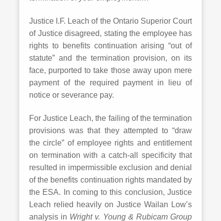
Justice I.F. Leach of the Ontario Superior Court
of Justice disagreed, stating the employee has
rights to benefits continuation arising “out of
statute” and the termination provision, on its
face, purported to take those away upon mere
payment of the required payment in lieu of
notice or severance pay.
For Justice Leach, the failing of the termination
provisions was that they attempted to “draw
the circle” of employee rights and entitlement
on termination with a catch-all specificity that
resulted in impermissible exclusion and denial
of the benefits continuation rights mandated by
the ESA. In coming to this conclusion, Justice
Leach relied heavily on Justice Wailan Low’s
analysis in
Wright v. Young & Rubicam Group