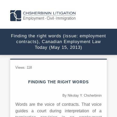
Finding the right words (issue: employment
contracts), Canadian Employment Law
Today (May 15, 2013)
Views:
118
FINDING THE RIGHT WORDS
By Nikolay Y. Chsherbinin
Words are the voice of contracts. That voice
guides a court during interpretation of a