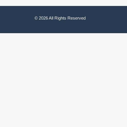
© 2026 All Rights Reserved