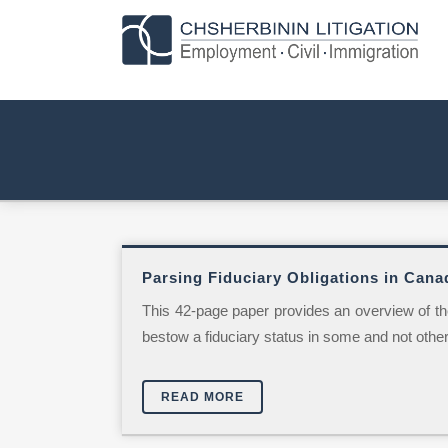
Parsing Fiduciary Obligations in Cana
This 42-page paper provides an overview of the
bestow a fiduciary status in some and not other 
READ MORE