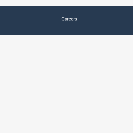
Careers