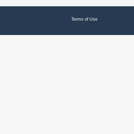
Terms of Use