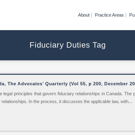
About
Practice Areas
Pu
Fiduciary Duties Tag
da, The Advocates’ Quarterly (Vol 55, p 200, December 20
 legal principles that govern fiduciary relationships in Canada. The 
relationships. In the process, it discusses the applicable law, with...