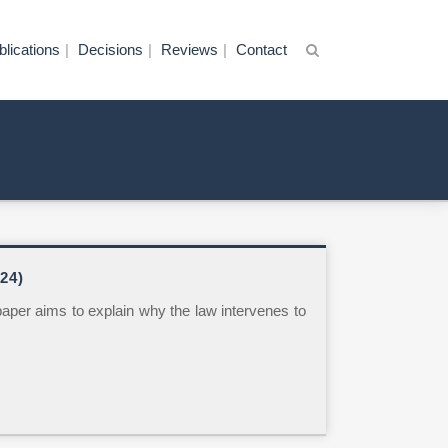
blications
Decisions
Reviews
Contact
24)
paper aims to explain why the law intervenes to