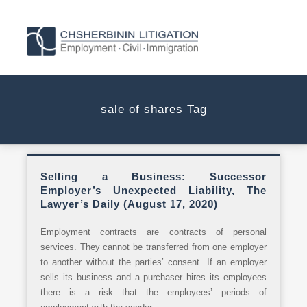
sale of shares Tag
Selling a Business: Successor
Employer’s Unexpected Liability, The
Lawyer’s Daily (August 17, 2020)
Employment contracts are contracts of personal
services. They cannot be transferred from one employer
to another without the parties’ consent. If an employer
sells its business and a purchaser hires its employees
there is a risk that the employees’ periods of