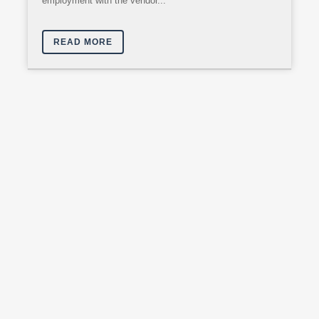
employment with the vendor...
READ MORE